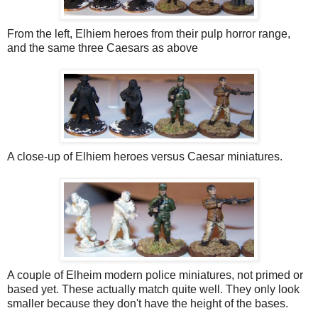
From the left, Elhiem heroes from their pulp horror range,
and the same three Caesars as above
A close-up of Elhiem heroes versus Caesar miniatures.
A couple of Elheim modern police miniatures, not primed or
based yet. These actually match quite well. They only look
smaller because they don't have the height of the bases.