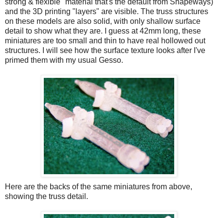
strong & flexible" material that's the default from Shapeways)
and the 3D printing "layers" are visible. The truss structures
on these models are also solid, with only shallow surface
detail to show what they are. I guess at 42mm long, these
miniatures are too small and thin to have real hollowed out
structures. I will see how the surface texture looks after I've
primed them with my usual Gesso.
Here are the backs of the same miniatures from above,
showing the truss detail.