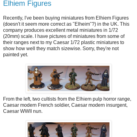
Elhiem Figures
Recently, I've been buying miniatures from Elhiem Figures
(doesn't it seem more correct as "Elheim"?) in the UK. This
company produces excellent metal miniatures in 1/72
(20mm) scale. I have pictures of miniatures from some of
their ranges next to my Caesar 1/72 plastic miniatures to
show how well they match sizewise. Sorry, they're not
painted yet.
From the left, two cultists from the Elhiem pulp horror range,
Caesar modern French soldier, Caesar modern insurgent,
Caesar WWII nun.