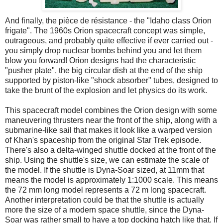
And finally, the pi
è
ce de r
é
sistance - the "Idaho class Orion
frigate". The 1960s Orion spacecraft concept was simple,
outrageous, and probably quite effective if ever carried out -
you simply drop nuclear bombs behind you and let them
blow you forward! Orion designs had the characteristic
"pusher plate", the big circular dish at the end of the ship
supported by piston-like "shock absorber" tubes, designed to
take the brunt of the explosion and let physics do its work.
This spacecraft model combines the Orion design with some
maneuvering thrusters near the front of the ship, along with a
submarine-like sail that makes it look like a warped version
of Khan's spaceship from the original Star Trek episode.
There's also a delta-winged shuttle docked at the front of the
ship. Using the shuttle's size, we can estimate the scale of
the model. If the shuttle is Dyna-Soar sized, at 11mm that
means the model is approximately 1:1000 scale. This means
the 72 mm long model represents a 72 m long spacecraft.
Another interpretation could be that the shuttle is actually
more the size of a modern space shuttle, since the Dyna-
Soar was rather small to have a top docking hatch like that. If