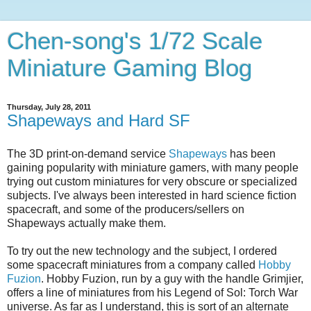
Chen-song's 1/72 Scale
Miniature Gaming Blog
Thursday, July 28, 2011
Shapeways and Hard SF
The 3D print-on-demand service
Shapeways
has been
gaining popularity with miniature gamers, with many people
trying out custom miniatures for very obscure or specialized
subjects. I've always been interested in hard science fiction
spacecraft, and some of the producers/sellers on
Shapeways actually make them.
To try out the new technology and the subject, I ordered
some spacecraft miniatures from a company called
Hobby
Fuzion
. Hobby Fuzion, run by a guy with the handle Grimjier,
offers a line of miniatures from his Legend of Sol: Torch War
universe. As far as I understand, this is sort of an alternate