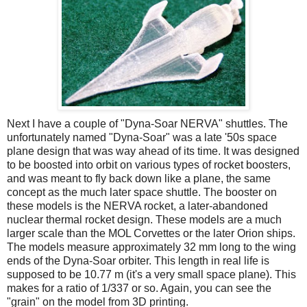
Next I have a couple of "Dyna-Soar NERVA" shuttles. The
unfortunately named "Dyna-Soar" was a late '50s space
plane design that was way ahead of its time. It was designed
to be boosted into orbit on various types of rocket boosters,
and was meant to fly back down like a plane, the same
concept as the much later space shuttle. The booster on
these models is the NERVA rocket, a later-abandoned
nuclear thermal rocket design. These models are a much
larger scale than the MOL Corvettes or the later Orion ships.
The models measure approximately 32 mm long to the wing
ends of the Dyna-Soar orbiter. This length in real life is
supposed to be 10.77 m (it's a very small space plane). This
makes for a ratio of 1/337 or so. Again, you can see the
"grain" on the model from 3D printing.