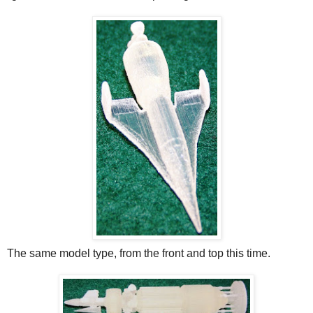
The same model type, from the front and top this time.