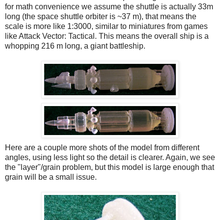
for math convenience we assume the shuttle is actually 33m
long (the space shuttle orbiter is ~37 m), that means the
scale is more like 1:3000, similar to miniatures from games
like Attack Vector: Tactical. This means the overall ship is a
whopping 216 m long, a giant battleship.
Here are a couple more shots of the model from different
angles, using less light so the detail is clearer. Again, we see
the "layer"/grain problem, but this model is large enough that
grain will be a small issue.