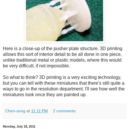
Here is a close-up of the pusher plate structure. 3D printing
allows this sort of interior detail to be all done in one piece,
unlike traditional metal or plastic models, where this would
be very difficult, if not impossible.
So what to think? 3D printing is a very exciting technology,
but you can tell with these miniatures that there's still quite a
ways to go in the resolution department. I'll see how well the
miniatures look once they are painted up.
Chen-song
at
11:11 PM
2 comments:
Monday, July 18, 2011