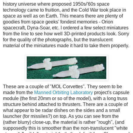
history universe where proposed 1950s/'60s space
technology came to fruition, and the Cold War took place in
space as well as on Earth. This means there are plenty of
goodies from space geeks' fondest memories - Orion
spacecraft, Dyna-Soar, etc. I ordered a few select miniatures
from the line to see how well 3D-printed products look. Sorry
for the quality of the photographs, but the translucent
material of the miniatures made it hard to take them properly.
These are a couple of "MOL Corvettes". They seem to be
made from the
Manned Orbiting Laboratory
project's capsule
module (the first 20mm or so of the model), with a long truss
structure behind attached to thrusters. There are a couple of
what appear to be radar dishes on the sides and a small
launcher (for missiles?) on top. As you can see from the
(rather blurry) close-up, the material is rather "rough", (and
supposedly this is smoother than the non-translucent "white